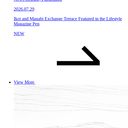
2026.07.29
Ikoi and Manabi Exchange Terrace Featured in the Lifestyle
Magazine Pen
NEW
View More