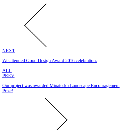
NEXT
We attended Good Design Award 2016 celebration.
ALL
PREV
Our project was awarded Minato-ku Landscape Encouragement
Prize!