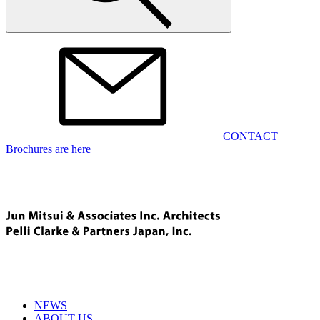
CONTACT
Brochures are here
NEWS
ABOUT US