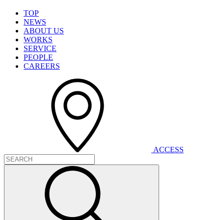
T
O
P
N
E
W
S
A
B
O
U
T
U
S
W
O
R
K
S
S
E
R
V
I
C
E
P
E
O
P
L
E
C
A
R
E
E
R
S
A
C
C
E
S
S