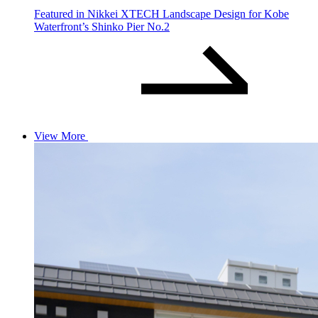
Featured in Nikkei XTECH Landscape Design for Kobe
Waterfront’s Shinko Pier No.2
View More