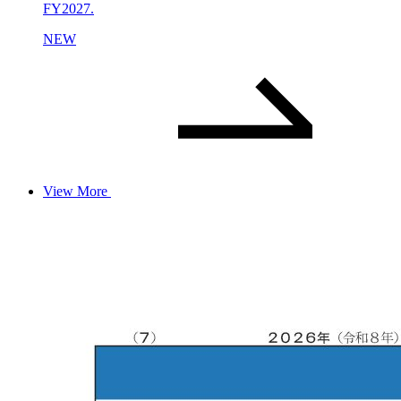
FY2027.
NEW
View More