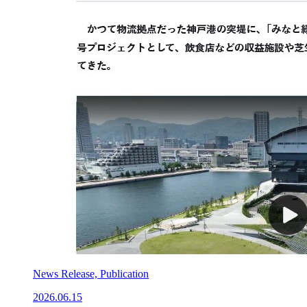
News Release, Publication
2026.06.15