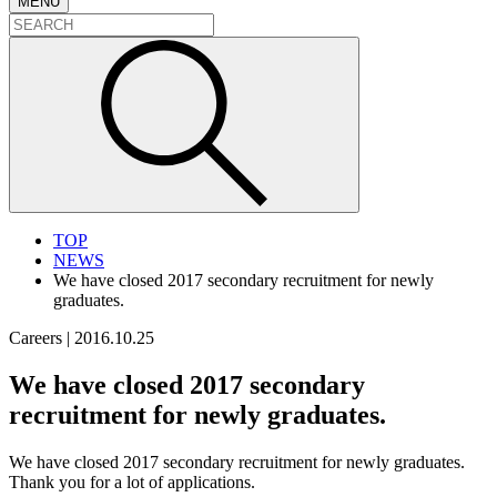
MENU
TOP
NEWS
We have closed 2017 secondary recruitment for newly
graduates.
Careers
|
2016.10.25
We have closed 2017 secondary
recruitment for newly graduates.
We have closed 2017 secondary recruitment for newly graduates.
Thank you for a lot of applications.