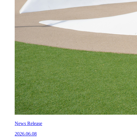
News Release
2026.06.08