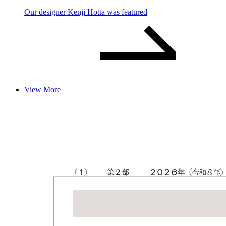
Our designer Kenji Hotta was featured
View More