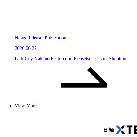
News Release, Publication
2026.06.22
Park City Nakano Featured in Kensetsu Tsushin Shimbun
View More