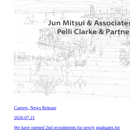
Careers, News Release
2026.07.21
We have opened 2nd recruitments for newly graduates for