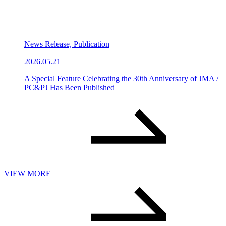
News Release, Publication
2026.05.21
A Special Feature Celebrating the 30th Anniversary of JMA /
PC&PJ Has Been Published
VIEW MORE