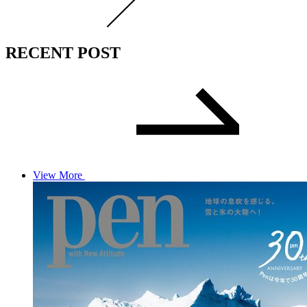
RECENT POST
View More