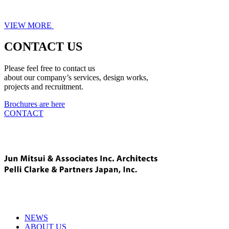
VIEW MORE
CONTACT US
Please feel free to contact us
about our company’s services, design works,
projects and recruitment.
Brochures are here
CONTACT
NEWS
ABOUT US