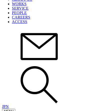
WORKS
SERVICE
PEOPLE
CAREERS
ACCESS
JPN