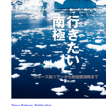
News Release, Publication