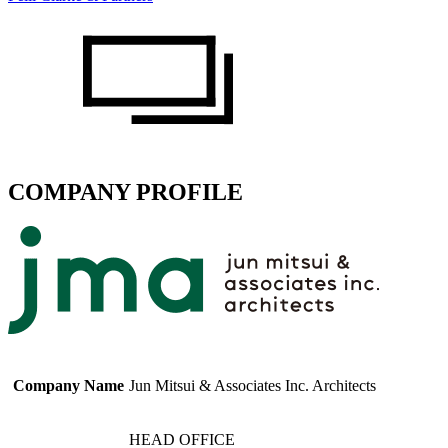
COMPANY PROFILE
Company Name
Jun Mitsui & Associates Inc. Architects
HEAD OFFICE