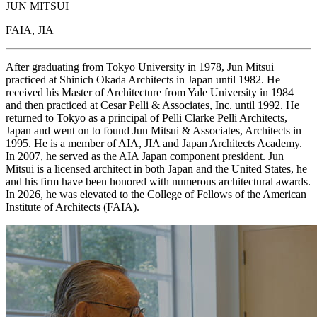
JUN MITSUI
FAIA, JIA
After graduating from Tokyo University in 1978, Jun Mitsui
practiced at Shinich Okada Architects in Japan until 1982. He
received his Master of Architecture from Yale University in 1984
and then practiced at Cesar Pelli & Associates, Inc. until 1992. He
returned to Tokyo as a principal of Pelli Clarke Pelli Architects,
Japan and went on to found Jun Mitsui & Associates, Architects in
1995. He is a member of AIA, JIA and Japan Architects Academy.
In 2007, he served as the AIA Japan component president. Jun
Mitsui is a licensed architect in both Japan and the United States, he
and his firm have been honored with numerous architectural awards.
In 2026, he was elevated to the College of Fellows of the American
Institute of Architects (FAIA).