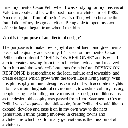
I met my mentor Cesar Pelli when I was studying for my masters at
Yale University and I saw the post-modern architecture of 1980s
America right in front of me in Cesar’s office, which became the
foundation of my design activities. Being able to open my own
office in Japan began from when I met him.
What is the purpose of architectural design? —
The purpose is to make towns joyful and affluent, and give them a
pleasurable quality and security. It’s based on my mentor Cesar
Pelli’s philosophy of “DESIGN ON RESPONSE” and is what I
aim to create; drawing from the architectural education I received
from him and the work collaborations from before. DESIGN ON
RESPONSE is responding to the local culture and township, and
create designs which grow with the town like a living entity. With
this philosophy in mind, design is carried out with accurate insights
into the surrounding natural environment, township, culture, history,
people using the building and various other design conditions. Just
as the design philosophy was passed from Eero Saarinen to Cesar
Pelli, I was also passed the philosophy from Pelli and would like to
expand, develop and pass it on in my own way to the next
generation. I think getting involved in creating towns and
architecture which last for many generations is the mission of all
architects.