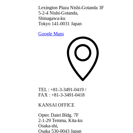
Lexington Plaza Nishi-Gotanda 3F
5-2-4 Nishi-Gotanda,
Shinagawa-ku
Tokyo 141-0031 Japan
Google Maps
TEL
:
+81-3-3491-0419
/
FAX
:
+81-3-3491-0418
KANSAI OFFICE
Optec Daiei Bldg. 7F
2-1-29 Temma, Kita-ku
Osaka-shi,
Osaka 530-0043 Japan