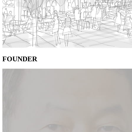
FOUNDER