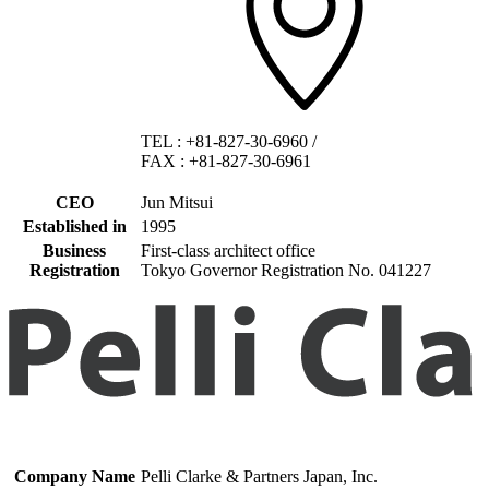
TEL
:
+81-827-30-6960
/
FAX
:
+81-827-30-6961
CEO
Jun Mitsui
Established in
1995
Business
First-class architect office
Registration
Tokyo Governor Registration No. 041227
Company Name
Pelli Clarke & Partners Japan, Inc.