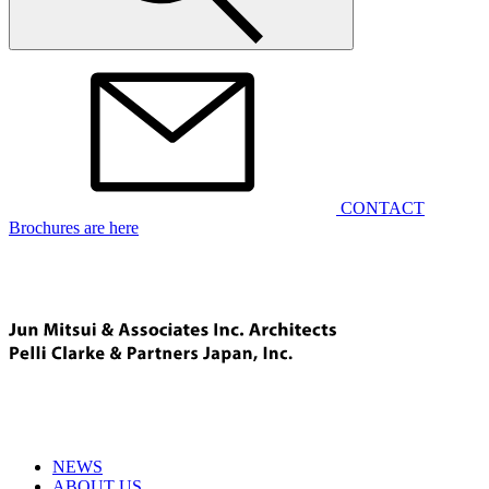
CONTACT
Brochures are here
NEWS
ABOUT US