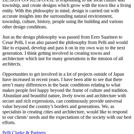
township, and create designs which grow with the town like a living
entity. With this philosophy in mind, design is carried out with
accurate insights into the surrounding natural environment,
township, culture, history, people using the building and various
other design conditions.
Just as the design philosophy was passed from Eero Saarinen to
Cesar Pelli, I was also passed the philosophy from Pelli and would
like to expand, develop and pass it on in my own way to the next
generation. I think getting involved in creating towns and
architecture which last for many generations is the mission of all
architects.
Opportunities to get involved in a lot of projects outside of Japan
have increased in recent years. I have been able to see that there
aren’t many differences in the basic conditions relating to what
makes people feel happy beyond the frame of culture and tradition.
Abundant and beautiful nature, lively towns and architecture with
secure and rich expressions, can continuously provide universal
value beyond the country’s borders and generations. We, as
specialists in creating cities and architecture, would like to respond
to our clients’ needs and the expectations of the society with our best
efforts.
Pelli Clarke & Partners