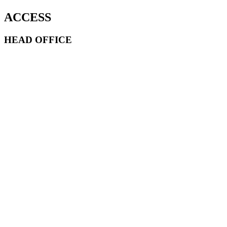
ACCESS
HEAD OFFICE