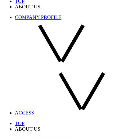
TOP
ABOUT US
COMPANY PROFILE
ACCESS
TOP
ABOUT US