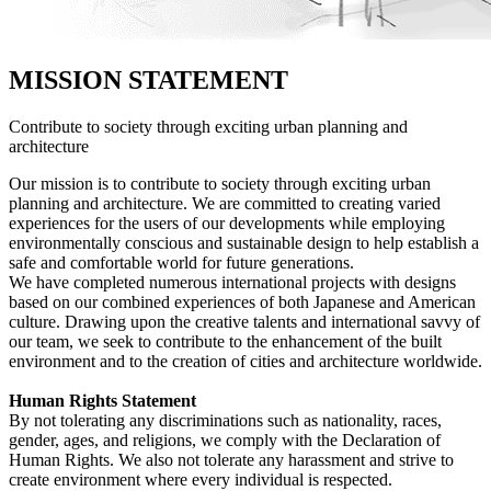
MISSION STATEMENT
Contribute to society through exciting urban planning and
architecture
Our mission is to contribute to society through exciting urban
planning and architecture. We are committed to creating varied
experiences for the users of our developments while employing
environmentally conscious and sustainable design to help establish a
safe and comfortable world for future generations.
We have completed numerous international projects with designs
based on our combined experiences of both Japanese and American
culture. Drawing upon the creative talents and international savvy of
our team, we seek to contribute to the enhancement of the built
environment and to the creation of cities and architecture worldwide.
Human Rights Statement
By not tolerating any discriminations such as nationality, races,
gender, ages, and religions, we comply with the Declaration of
Human Rights. We also not tolerate any harassment and strive to
create environment where every individual is respected.