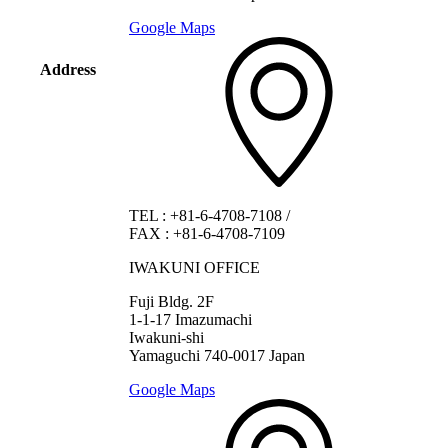
Google Maps
Address
TEL
:
+81-6-4708-7108
/
FAX
:
+81-6-4708-7109
IWAKUNI OFFICE
Fuji Bldg. 2F
1-1-17 Imazumachi
Iwakuni-shi
Yamaguchi 740-0017 Japan
Google Maps