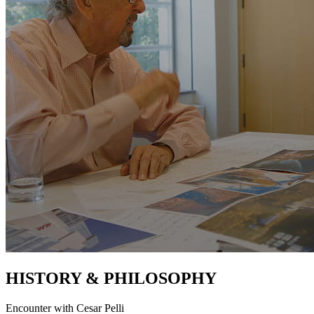
HISTORY & PHILOSOPHY
Encounter with Cesar Pelli