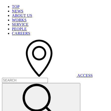
T
O
P
N
E
W
S
A
B
O
U
T
U
S
W
O
R
K
S
S
E
R
V
I
C
E
P
E
O
P
L
E
C
A
R
E
E
R
S
A
C
C
E
S
S