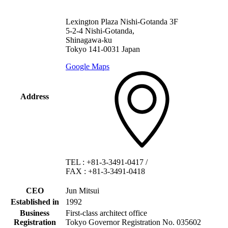
Lexington Plaza Nishi-Gotanda 3F
5-2-4 Nishi-Gotanda,
Shinagawa-ku
Tokyo 141-0031 Japan
Google Maps
Address
TEL
:
+81-3-3491-0417
/
FAX
:
+81-3-3491-0418
CEO
Jun Mitsui
Established in
1992
Business
First-class architect office
Registration
Tokyo Governor Registration No. 035602