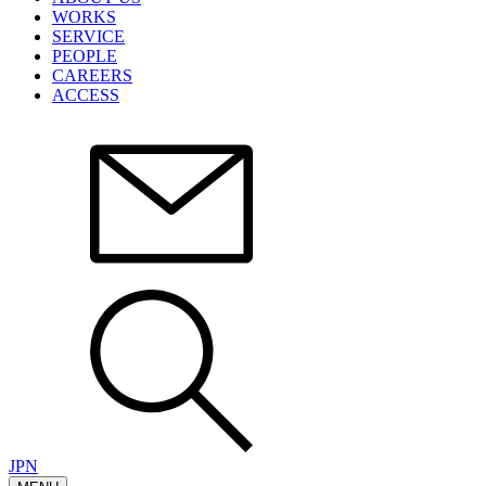
WORKS
SERVICE
PEOPLE
CAREERS
ACCESS
JPN