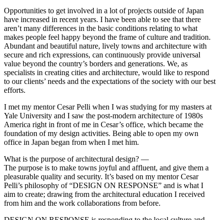
Opportunities to get involved in a lot of projects outside of Japan
have increased in recent years. I have been able to see that there
aren’t many differences in the basic conditions relating to what
makes people feel happy beyond the frame of culture and tradition.
Abundant and beautiful nature, lively towns and architecture with
secure and rich expressions, can continuously provide universal
value beyond the country’s borders and generations. We, as
specialists in creating cities and architecture, would like to respond
to our clients’ needs and the expectations of the society with our best
efforts.
I met my mentor Cesar Pelli when I was studying for my masters at
Yale University and I saw the post-modern architecture of 1980s
America right in front of me in Cesar’s office, which became the
foundation of my design activities. Being able to open my own
office in Japan began from when I met him.
What is the purpose of architectural design? —
The purpose is to make towns joyful and affluent, and give them a
pleasurable quality and security. It’s based on my mentor Cesar
Pelli’s philosophy of “DESIGN ON RESPONSE” and is what I
aim to create; drawing from the architectural education I received
from him and the work collaborations from before.
DESIGN ON RESPONSE is responding to the local culture and