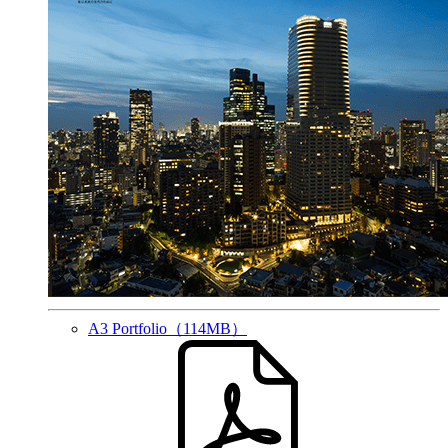
A3 Portfolio
（114MB）