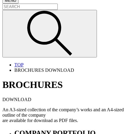
MENU
TOP
BROCHURES DOWNLOAD
BROCHURES
DOWNLOAD
An A3-sized collection of the company’s works and an A4-sized
outline of the company
are available for download as PDF files.
COMPANY PORTFOLIO