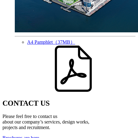
A4 Pamphlet
（37MB）
CONTACT US
Please feel free to contact us
about our company’s services, design works,
projects and recruitment.
Brochures are here