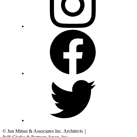
© Jun Mitsui & Associates Inc. Architects
｜