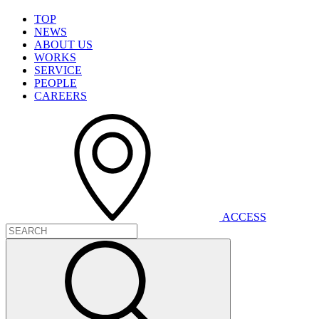
T
O
P
N
E
W
S
A
B
O
U
T
U
S
W
O
R
K
S
S
E
R
V
I
C
E
P
E
O
P
L
E
C
A
R
E
E
R
S
A
C
C
E
S
S