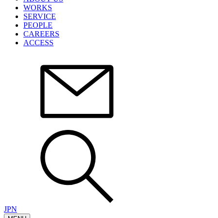
WORKS
SERVICE
PEOPLE
CAREERS
ACCESS
JPN