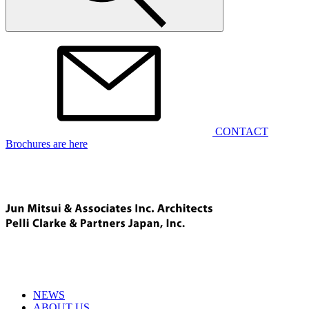
CONTACT
Brochures are here
NEWS
ABOUT US