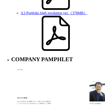
A3 Portfolio high resolution ver.
（378MB）
COMPANY PAMPHLET