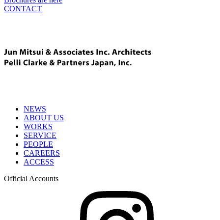
CONTACT
NEWS
ABOUT US
WORKS
SERVICE
PEOPLE
CAREERS
ACCESS
Official Accounts