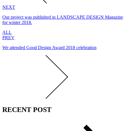
NEXT
Our project was published in LANDSCAPE DESIGN Magazine
for winter 2018.
ALL
PREV
We attended Good Design Award 2018 celebration
RECENT POST