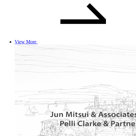
View More