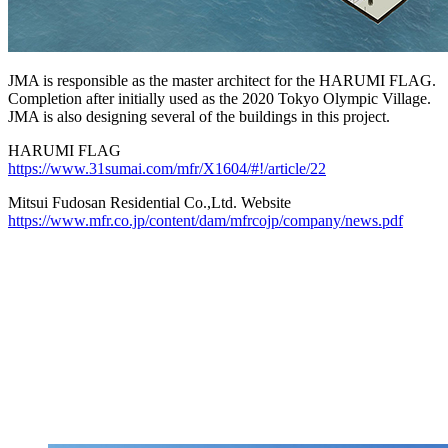
JMA is responsible as the master architect for the HARUMI FLAG.
Completion after initially used as the 2020 Tokyo Olympic Village.
JMA is also designing several of the buildings in this project.
HARUMI FLAG
https://www.31sumai.com/mfr/X1604/#!/article/22
Mitsui Fudosan Residential Co.,Ltd. Website
https://www.mfr.co.jp/content/dam/mfrcojp/company/news.pdf