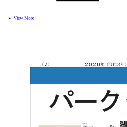
View More