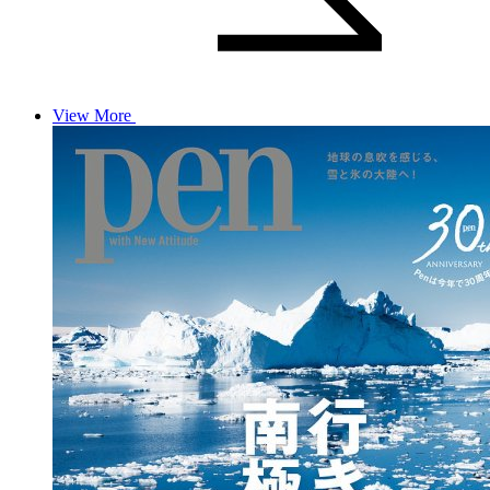
View More