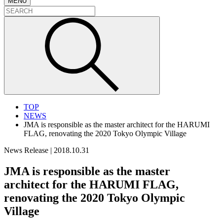
MENU
TOP
NEWS
JMA is responsible as the master architect for the HARUMI
FLAG, renovating the 2020 Tokyo Olympic Village
News Release
|
2018.10.31
JMA is responsible as the master
architect for the HARUMI FLAG,
renovating the 2020 Tokyo Olympic
Village