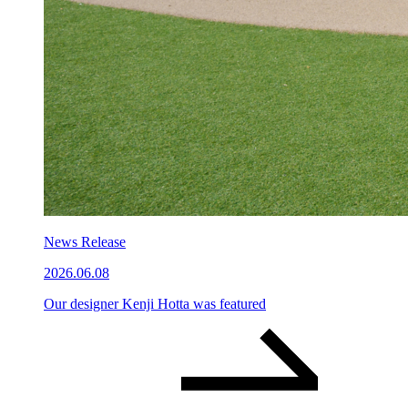
News Release
2026.06.08
Our designer Kenji Hotta was featured