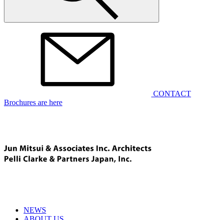
CONTACT
Brochures are here
NEWS
ABOUT US