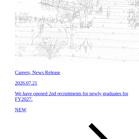
Careers, News Release
2026.07.21
We have opened 2nd recruitments for newly graduates for
FY2027.
NEW