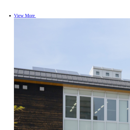
View More