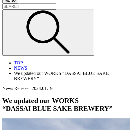
MENU
TOP
NEWS
We updated our WORKS “DASSAI BLUE SAKE
BREWERY”
News Release
|
2024.01.19
We updated our WORKS
“DASSAI BLUE SAKE BREWERY”