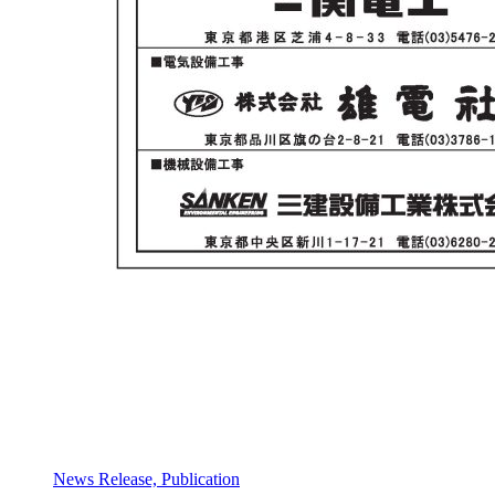
News Release, Publication