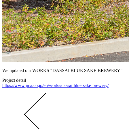
We updated our WORKS “DASSAI BLUE SAKE BREWERY”
Project detail
https://www.jma.co.jp/en/works/dassai-blue-sake-brewery/