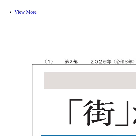
View More