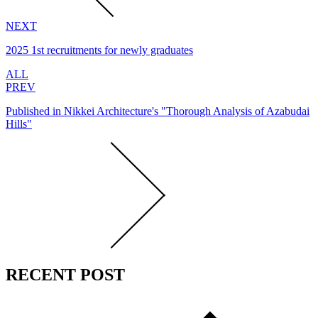
NEXT
2025 1st recruitments for newly graduates
ALL
PREV
Published in Nikkei Architecture's "Thorough Analysis of Azabudai
Hills"
RECENT POST