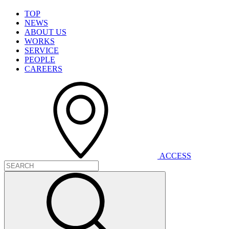
T
O
P
N
E
W
S
A
B
O
U
T
U
S
W
O
R
K
S
S
E
R
V
I
C
E
P
E
O
P
L
E
C
A
R
E
E
R
S
A
C
C
E
S
S