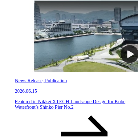
News Release, Publication
2026.06.15
Featured in Nikkei XTECH Landscape Design for Kobe
Waterfront’s Shinko Pier No.2