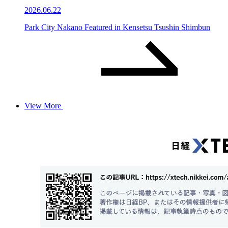
2026.06.22
Park City Nakano Featured in Kensetsu Tsushin Shimbun
View More