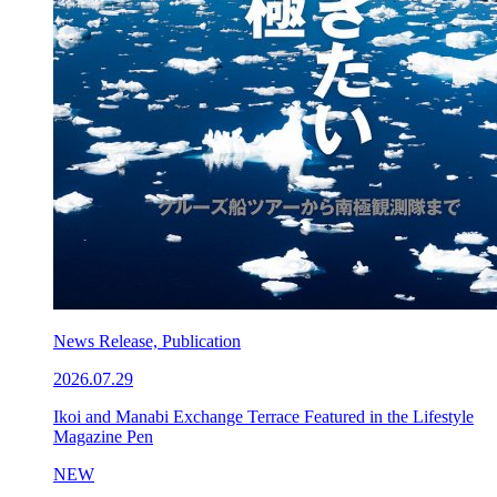
News Release, Publication
2026.07.29
Ikoi and Manabi Exchange Terrace Featured in the Lifestyle
Magazine Pen
NEW