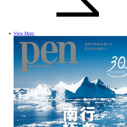
View More