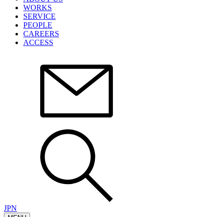
WORKS
SERVICE
PEOPLE
CAREERS
ACCESS
JPN