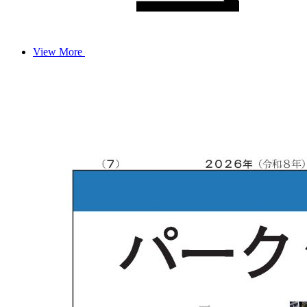
View More