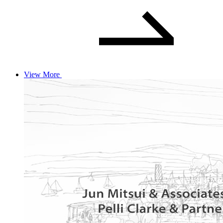
View More