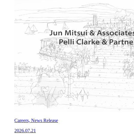
Careers, News Release
2026.07.21