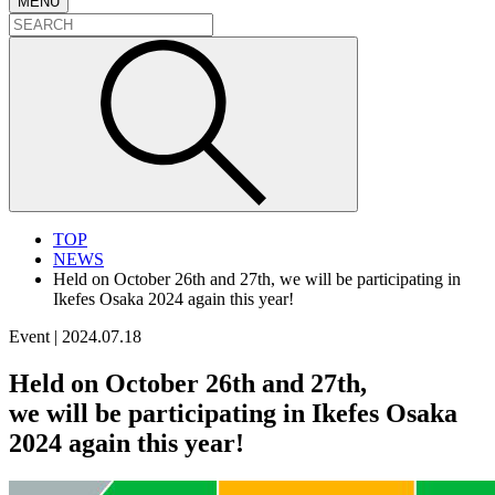
MENU
TOP
NEWS
Held on October 26th and 27th, we will be participating in
Ikefes Osaka 2024 again this year!
Event
|
2024.07.18
Held on October 26th and 27th,
we will be participating in Ikefes Osaka
2024 again this year!