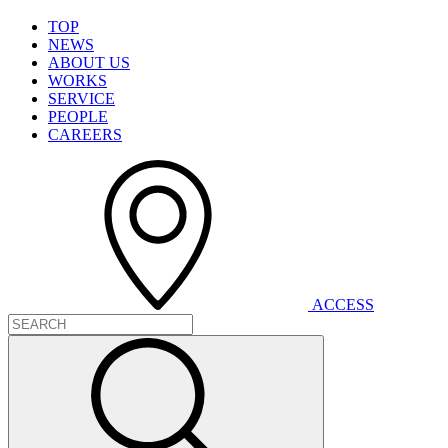
T
O
P
N
E
W
S
A
B
O
U
T
U
S
W
O
R
K
S
S
E
R
V
I
C
E
P
E
O
P
L
E
C
A
R
E
E
R
S
A
C
C
E
S
S