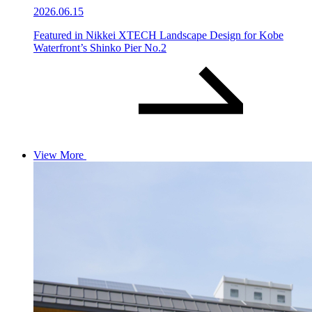
2026.06.15
Featured in Nikkei XTECH Landscape Design for Kobe
Waterfront’s Shinko Pier No.2
View More