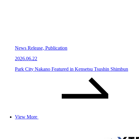
News Release, Publication
2026.06.22
Park City Nakano Featured in Kensetsu Tsushin Shimbun
View More