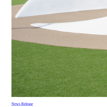
News Release