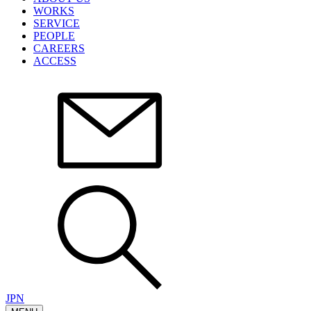
WORKS
SERVICE
PEOPLE
CAREERS
ACCESS
JPN