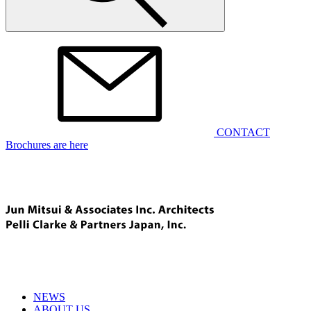
CONTACT
Brochures are here
NEWS
ABOUT US