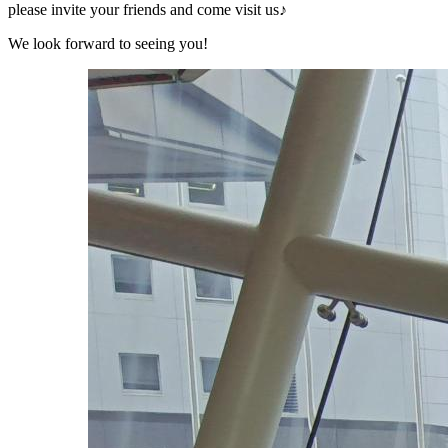
please invite your friends and come visit us♪
We look forward to seeing you!