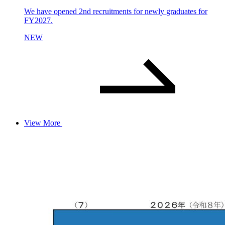
We have opened 2nd recruitments for newly graduates for
FY2027.
NEW
View More