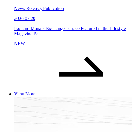
News Release, Publication
2026.07.29
Ikoi and Manabi Exchange Terrace Featured in the Lifestyle
Magazine Pen
NEW
View More