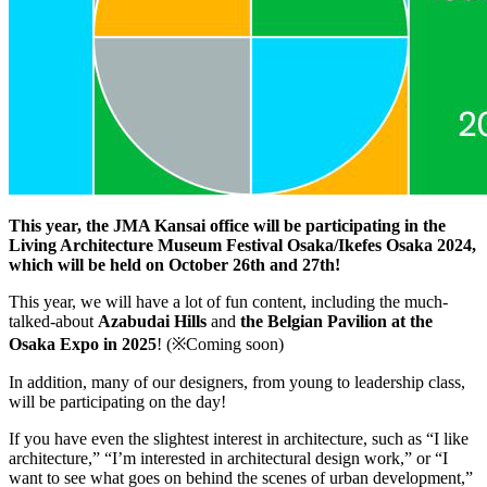
This year, the JMA Kansai office will be participating in the
Living Architecture Museum Festival Osaka/Ikefes Osaka 2024,
which will be held on October 26th and 27th!
This year, we will have a lot of fun content, including the much-
talked-about
Azabudai Hills
and
the Belgian Pavilion at the
Osaka Expo in 2025
! (※Coming soon)
In addition, many of our designers, from young to leadership class,
will be participating on the day!
If you have even the slightest interest in architecture, such as “I like
architecture,” “I’m interested in architectural design work,” or “I
want to see what goes on behind the scenes of urban development,”