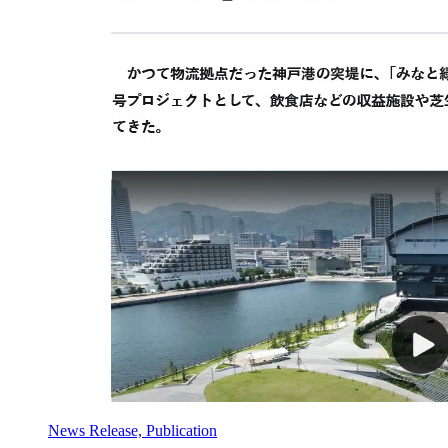
News Release, Publication