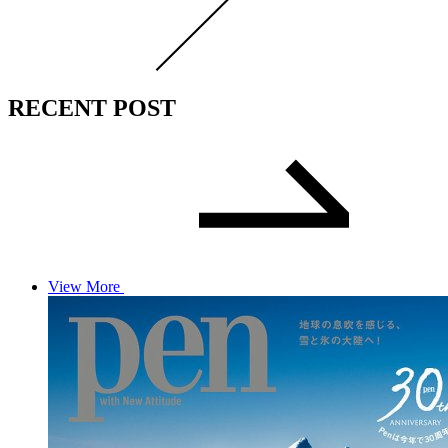
RECENT POST
View More