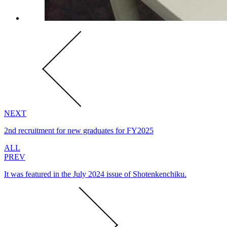
NEXT
2nd recruitment for new graduates for FY2025
ALL
PREV
It was featured in the July 2024 issue of Shotenkenchiku.