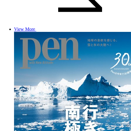
View More