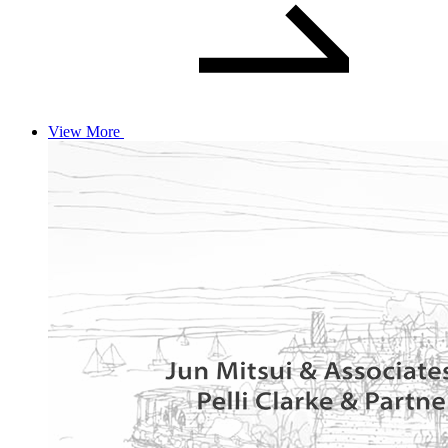
View More