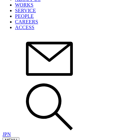
WORKS
SERVICE
PEOPLE
CAREERS
ACCESS
JPN