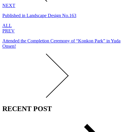
NEXT
Published in Landscape Design No.163
ALL
PREV
Attended the Completion Ceremony of “Konkon Park” in Yuda
Onsen!
RECENT POST