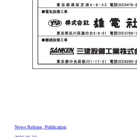
News Release, Publication