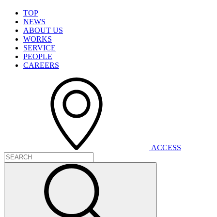
T
O
P
N
E
W
S
A
B
O
U
T
U
S
W
O
R
K
S
S
E
R
V
I
C
E
P
E
O
P
L
E
C
A
R
E
E
R
S
A
C
C
E
S
S