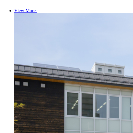
View More