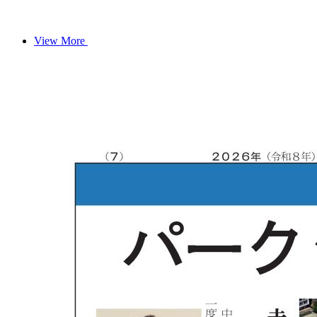
View More