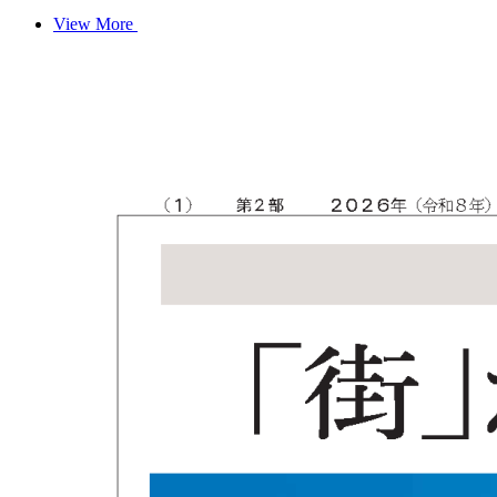
View More