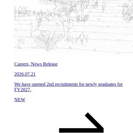
Careers, News Release
2026.07.21
We have opened 2nd recruitments for newly graduates for
FY2027.
NEW