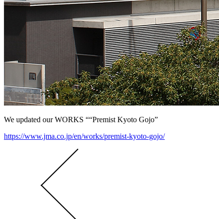
We updated our WORKS ““Premist Kyoto Gojo”
https://www.jma.co.jp/en/works/premist-kyoto-gojo/