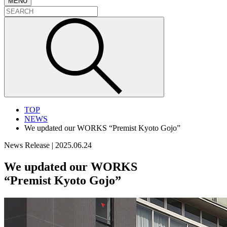
MENU
TOP
NEWS
We updated our WORKS “Premist Kyoto Gojo”
News Release
|
2025.06.24
We updated our WORKS
“Premist Kyoto Gojo”