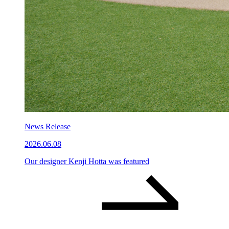
News Release
2026.06.08
Our designer Kenji Hotta was featured