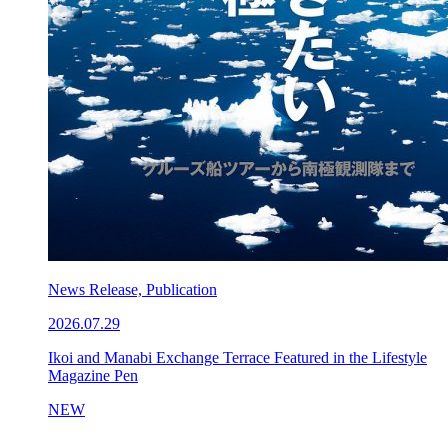
News Release, Publication
2026.07.29
Ikoi and Manabi Exchange Terrace Featured in the Lifestyle
Magazine Pen
NEW