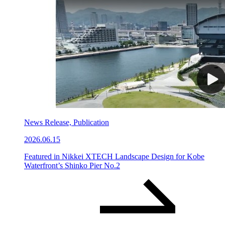
News Release, Publication
2026.06.15
Featured in Nikkei XTECH Landscape Design for Kobe
Waterfront’s Shinko Pier No.2