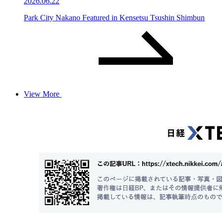
2026.06.22
Park City Nakano Featured in Kensetsu Tsushin Shimbun
View More