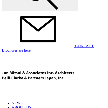
CONTACT
Brochures are here
NEWS
ABOUT US