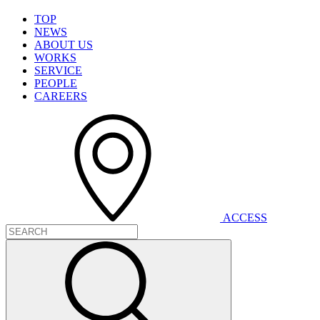
T
O
P
N
E
W
S
A
B
O
U
T
U
S
W
O
R
K
S
S
E
R
V
I
C
E
P
E
O
P
L
E
C
A
R
E
E
R
S
A
C
C
E
S
S