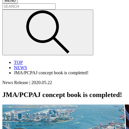
MENU
TOP
NEWS
JMA/PCPAJ concept book is completed!
News Release
|
2020.05.22
JMA/PCPAJ concept book is completed!