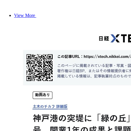
View More