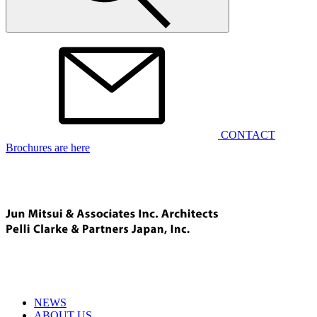
CONTACT
Brochures are here
NEWS
ABOUT US