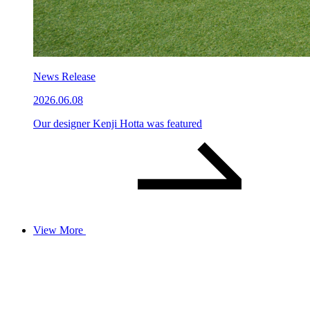
News Release
2026.06.08
Our designer Kenji Hotta was featured
View More