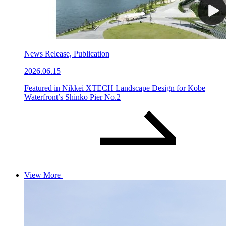
News Release, Publication
2026.06.15
Featured in Nikkei XTECH Landscape Design for Kobe
Waterfront’s Shinko Pier No.2
View More