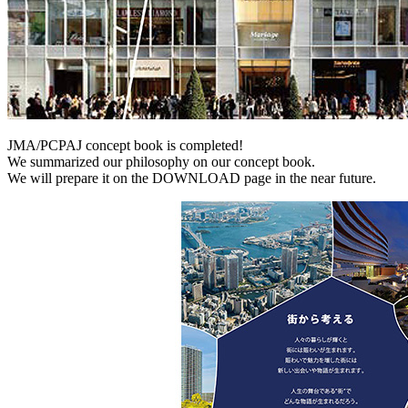
JMA/PCPAJ concept book is completed!
We summarized our philosophy on our concept book.
We will prepare it on the DOWNLOAD page in the near future.