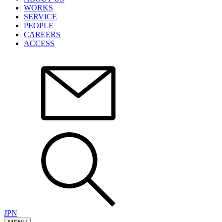
WORKS
SERVICE
PEOPLE
CAREERS
ACCESS
JPN