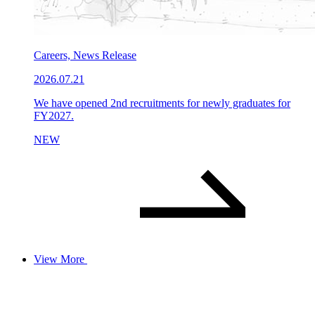
Careers, News Release
2026.07.21
We have opened 2nd recruitments for newly graduates for
FY2027.
NEW
View More