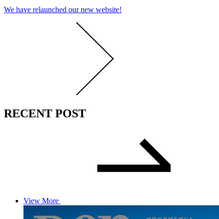
We have relaunched our new website!
RECENT POST
View More