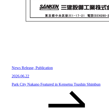
News Release, Publication
2026.06.22
Park City Nakano Featured in Kensetsu Tsushin Shimbun