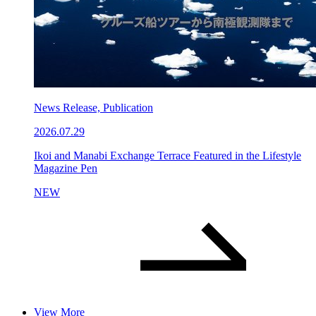
News Release, Publication
2026.07.29
Ikoi and Manabi Exchange Terrace Featured in the Lifestyle
Magazine Pen
NEW
View More