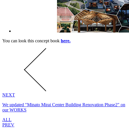
You can look this concept book
here.
NEXT
We updated "Minato Mirai Center Building Renovation Phase2" on
our WORKS
ALL
PREV