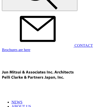
CONTACT
Brochures are here
NEWS
ABOUT US