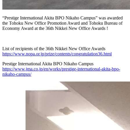
“Prestige International Akita BPO Nikaho Campus” was awarded
the Tohoku New Office Promotion Award and Tohoku Bureau of
Economy Award at the 36th Nikkei New Office Awards !
List of recipients of the 36th Nikkei New Office Awards
https://www.nopa.or.jp/prize/contents/congratulation36.html
Prestige International Akita BPO Nikaho Campus
https://www.jma.co.jp/en/works/prestige-international-akita-bpo-
nikaho-campus/