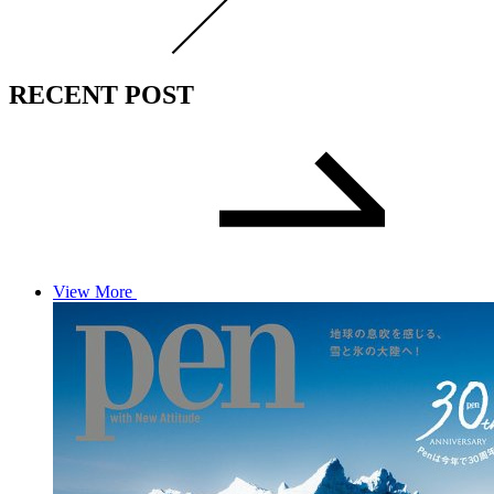
RECENT POST
View More