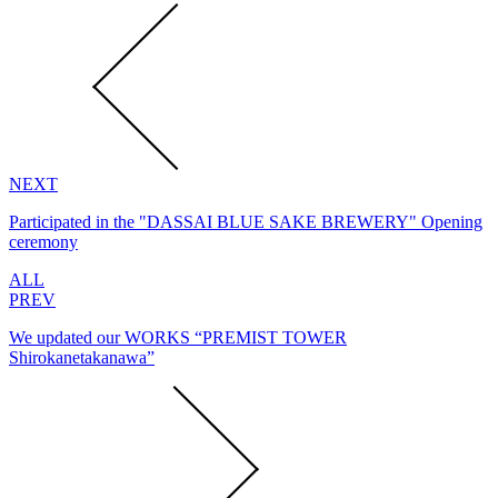
NEXT
Participated in the "DASSAI BLUE SAKE BREWERY" Opening
ceremony
ALL
PREV
We updated our WORKS “PREMIST TOWER
Shirokanetakanawa”