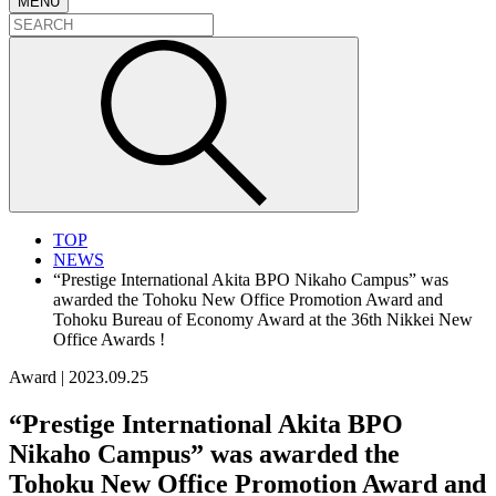
MENU
TOP
NEWS
“Prestige International Akita BPO Nikaho Campus” was
awarded the Tohoku New Office Promotion Award and
Tohoku Bureau of Economy Award at the 36th Nikkei New
Office Awards !
Award
|
2023.09.25
“Prestige International Akita BPO
Nikaho Campus” was awarded the
Tohoku New Office Promotion Award and