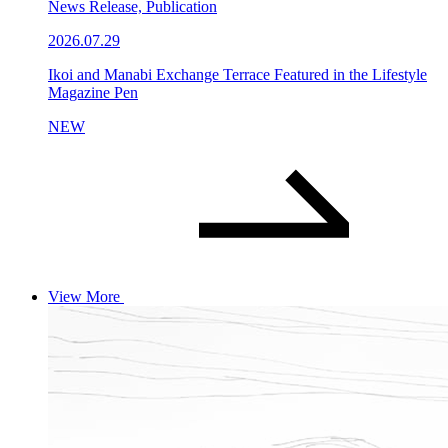
News Release, Publication
2026.07.29
Ikoi and Manabi Exchange Terrace Featured in the Lifestyle
Magazine Pen
NEW
View More