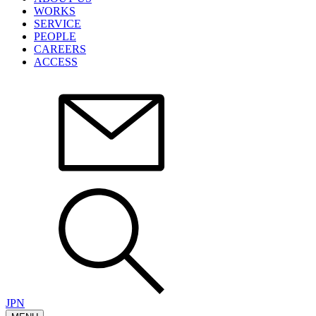
WORKS
SERVICE
PEOPLE
CAREERS
ACCESS
JPN