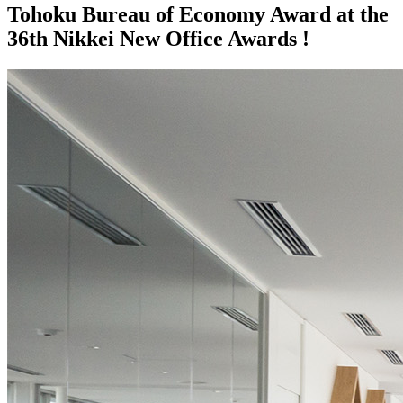
Tohoku Bureau of Economy Award at the
36th Nikkei New Office Awards !