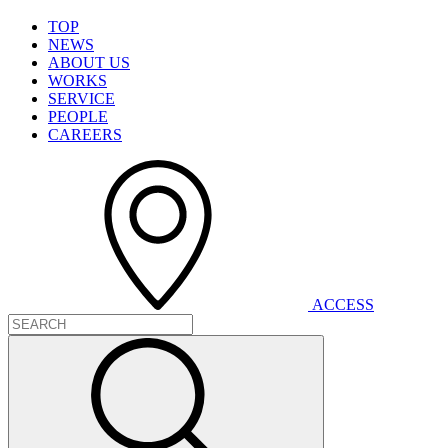
T
O
P
N
E
W
S
A
B
O
U
T
U
S
W
O
R
K
S
S
E
R
V
I
C
E
P
E
O
P
L
E
C
A
R
E
E
R
S
A
C
C
E
S
S