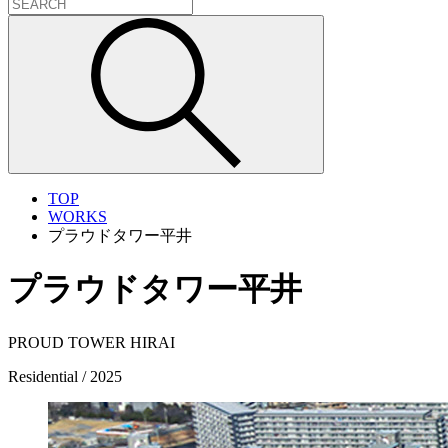
TOP
WORKS
プラウドタワー平井
プラウドタワー平井
PROUD TOWER HIRAI
Residential / 2025