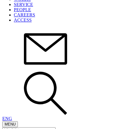
SERVICE
PEOPLE
CAREERS
ACCESS
ENG
MENU