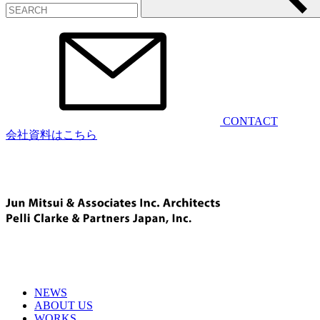
CONTACT
会社資料はこちら
NEWS
ABOUT US
WORKS