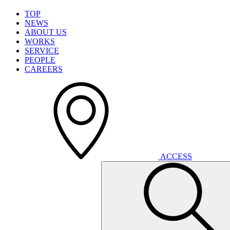
T
O
P
N
E
W
S
A
B
O
U
T
U
S
W
O
R
K
S
S
E
R
V
I
C
E
P
E
O
P
L
E
C
A
R
E
E
R
S
A
C
C
E
S
S