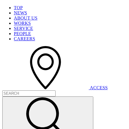
T
O
P
N
E
W
S
A
B
O
U
T
U
S
W
O
R
K
S
S
E
R
V
I
C
E
P
E
O
P
L
E
C
A
R
E
E
R
S
A
C
C
E
S
S