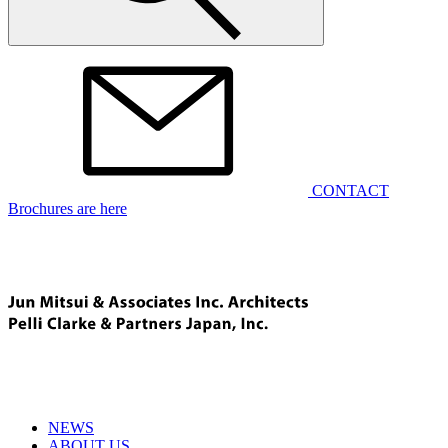
CONTACT
Brochures are here
NEWS
ABOUT US