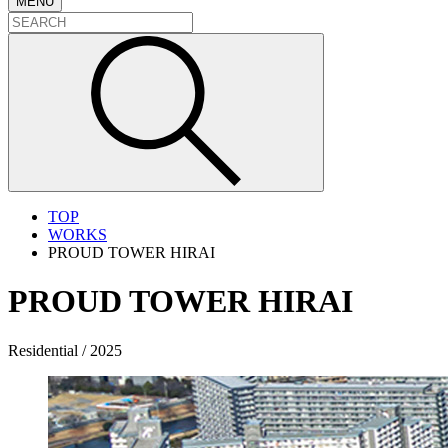
MENU
TOP
WORKS
PROUD TOWER HIRAI
PROUD TOWER HIRAI
Residential / 2025