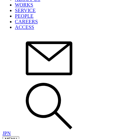
WORKS
SERVICE
PEOPLE
CAREERS
ACCESS
JPN