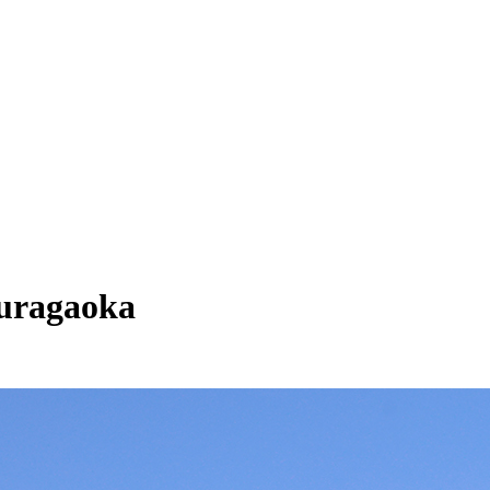
kuragaoka