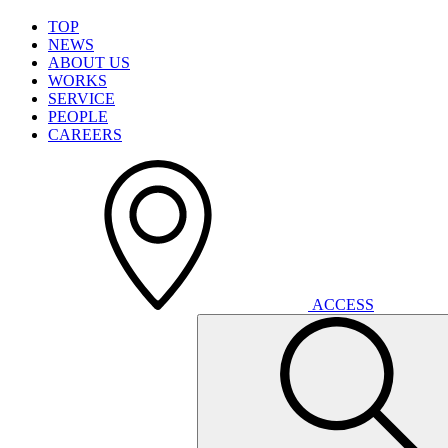
T
O
P
N
E
W
S
A
B
O
U
T
U
S
W
O
R
K
S
S
E
R
V
I
C
E
P
E
O
P
L
E
C
A
R
E
E
R
S
A
C
C
E
S
S