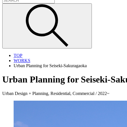
TOP
WORKS
Urban Planning for Seiseki-Sakuragaoka
Urban Planning for Seiseki-Sa
Urban Design + Planning, Residential, Commercial / 2022~