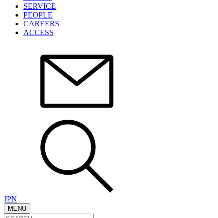
SERVICE
PEOPLE
CAREERS
ACCESS
JPN
MENU