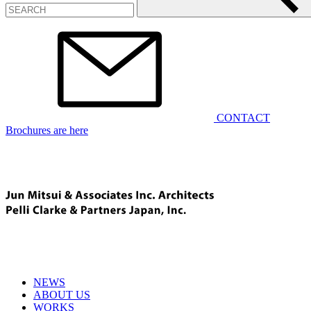
CONTACT
Brochures are here
NEWS
ABOUT US
WORKS