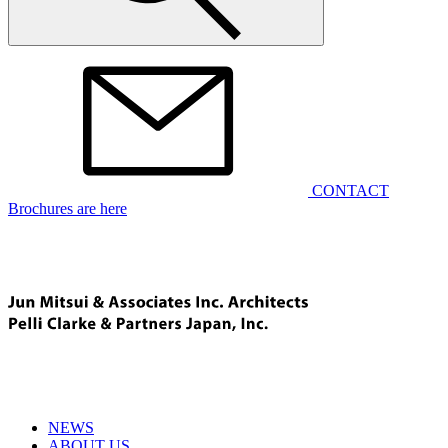
CONTACT
Brochures are here
NEWS
ABOUT US