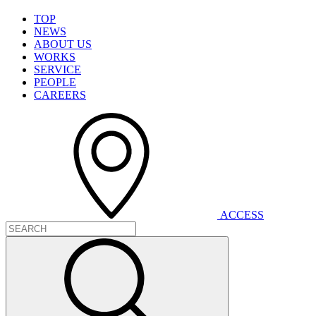
T
O
P
N
E
W
S
A
B
O
U
T
U
S
W
O
R
K
S
S
E
R
V
I
C
E
P
E
O
P
L
E
C
A
R
E
E
R
S
A
C
C
E
S
S