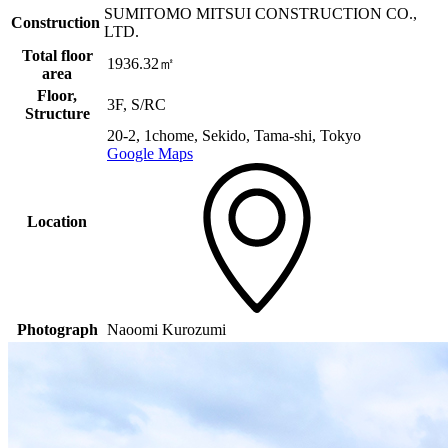
SUMITOMO MITSUI CONSTRUCTION CO.,
Construction
LTD.
Total floor
1936.32㎡
area
Floor,
3F, S/RC
Structure
20-2, 1chome, Sekido, Tama-shi, Tokyo
Google Maps
Location
Photograph
Naoomi Kurozumi