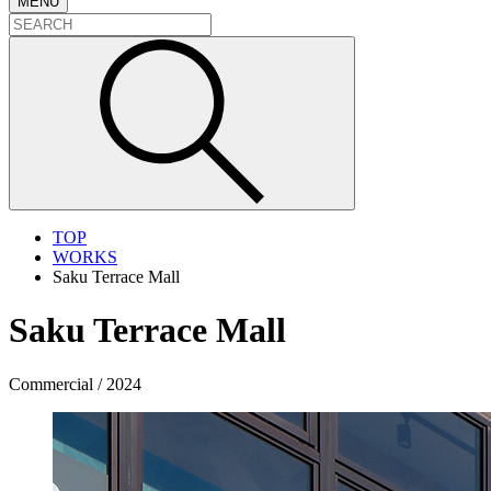
MENU
TOP
WORKS
Saku Terrace Mall
Saku Terrace Mall
Commercial / 2024