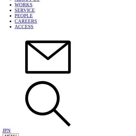
WORKS
SERVICE
PEOPLE
CAREERS
ACCESS
JPN