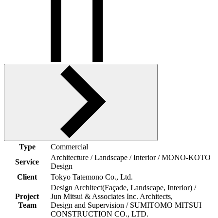
Type
Commercial
Architecture / Landscape / Interior / MONO-KOTO
Service
Design
Client
Tokyo Tatemono Co., Ltd.
Design Architect(Façade, Landscape, Interior) /
Project
Jun Mitsui & Associates Inc. Architects,
Team
Design and Supervision / SUMITOMO MITSUI
CONSTRUCTION CO., LTD.