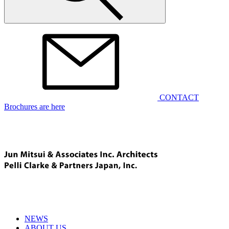
CONTACT
Brochures are here
NEWS
ABOUT US