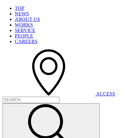
T
O
P
N
E
W
S
A
B
O
U
T
U
S
W
O
R
K
S
S
E
R
V
I
C
E
P
E
O
P
L
E
C
A
R
E
E
R
S
A
C
C
E
S
S