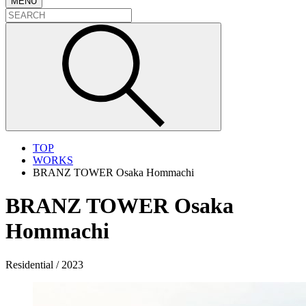
MENU
TOP
WORKS
BRANZ TOWER Osaka Hommachi
BRANZ TOWER Osaka
Hommachi
Residential / 2023