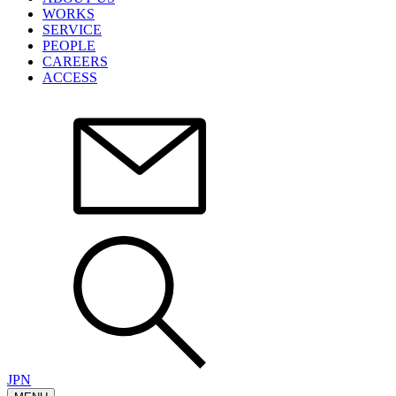
WORKS
SERVICE
PEOPLE
CAREERS
ACCESS
JPN