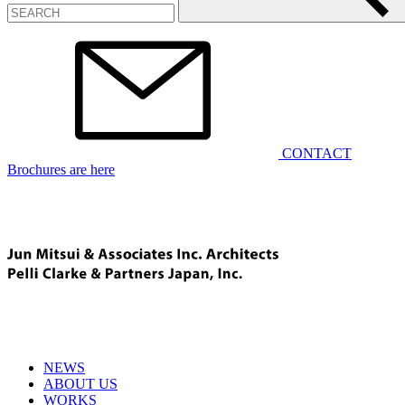
CONTACT
Brochures are here
NEWS
ABOUT US
WORKS