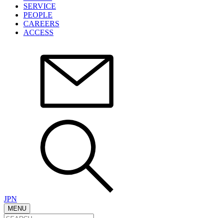
SERVICE
PEOPLE
CAREERS
ACCESS
JPN
MENU