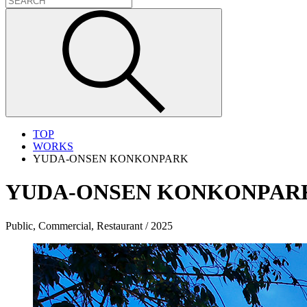
TOP
WORKS
YUDA-ONSEN KONKONPARK
YUDA-ONSEN KONKONPAR
Public, Commercial, Restaurant / 2025