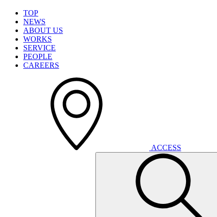
T
O
P
N
E
W
S
A
B
O
U
T
U
S
W
O
R
K
S
S
E
R
V
I
C
E
P
E
O
P
L
E
C
A
R
E
E
R
S
A
C
C
E
S
S