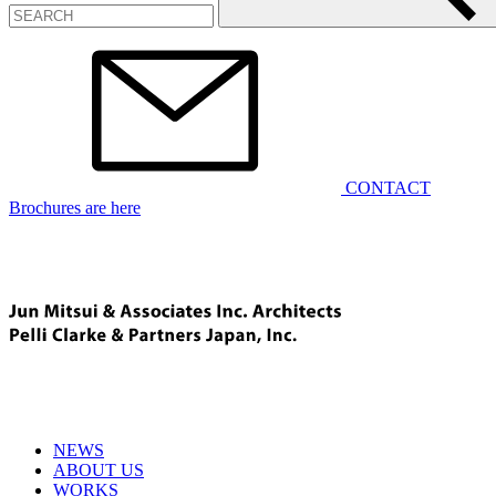
CONTACT
Brochures are here
NEWS
ABOUT US
WORKS