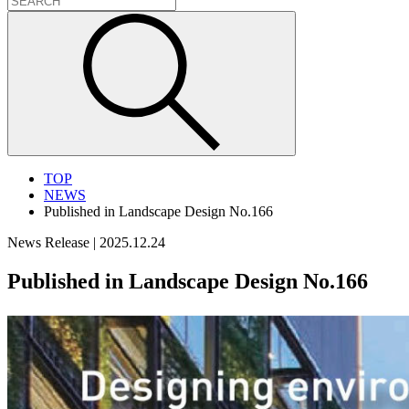
TOP
NEWS
Published in Landscape Design No.166
News Release
|
2025.12.24
Published in Landscape Design No.166