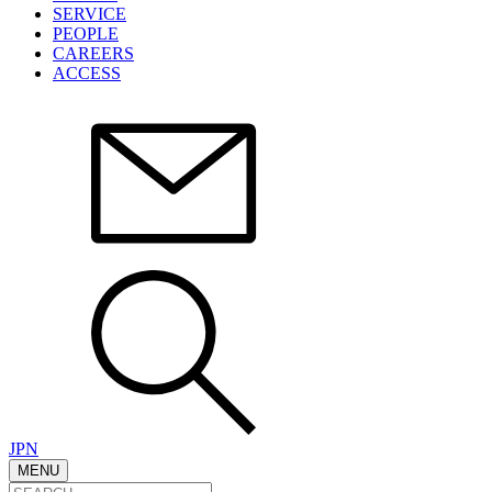
SERVICE
PEOPLE
CAREERS
ACCESS
JPN
MENU