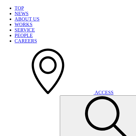
T
O
P
N
E
W
S
A
B
O
U
T
U
S
W
O
R
K
S
S
E
R
V
I
C
E
P
E
O
P
L
E
C
A
R
E
E
R
S
A
C
C
E
S
S