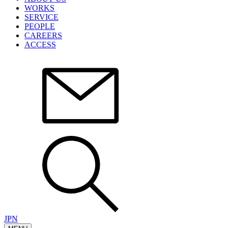
WORKS
SERVICE
PEOPLE
CAREERS
ACCESS
JPN