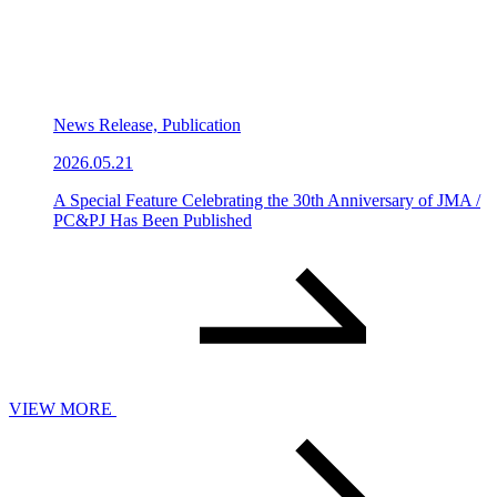
News Release, Publication
2026.05.21
A Special Feature Celebrating the 30th Anniversary of JMA /
PC&PJ Has Been Published
VIEW MORE