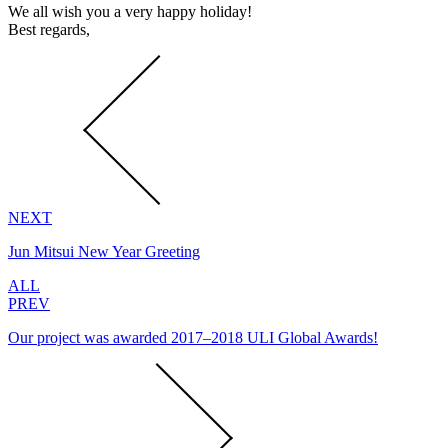
We all wish you a very happy holiday!
Best regards,
NEXT
Jun Mitsui New Year Greeting
ALL
PREV
Our project was awarded 2017–2018 ULI Global Awards!