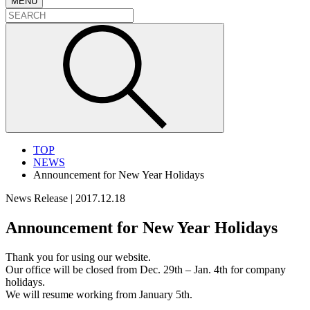
MENU
TOP
NEWS
Announcement for New Year Holidays
News Release
|
2017.12.18
Announcement for New Year Holidays
Thank you for using our website.
Our office will be closed from Dec. 29th – Jan. 4th for company
holidays.
We will resume working from January 5th.