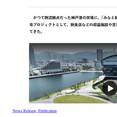
News Release, Publication