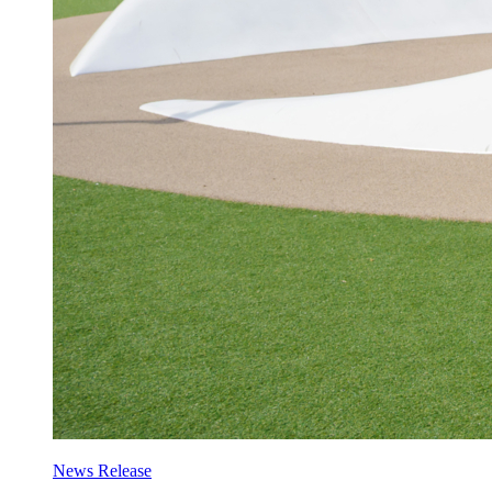
News Release