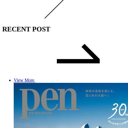
RECENT POST
View More