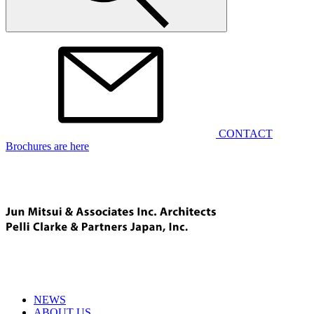
CONTACT
Brochures are here
NEWS
ABOUT US