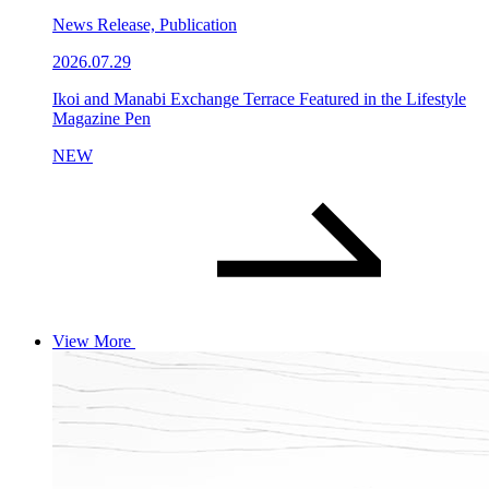
News Release, Publication
2026.07.29
Ikoi and Manabi Exchange Terrace Featured in the Lifestyle
Magazine Pen
NEW
View More