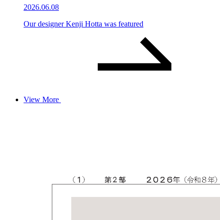
2026.06.08
Our designer Kenji Hotta was featured
View More