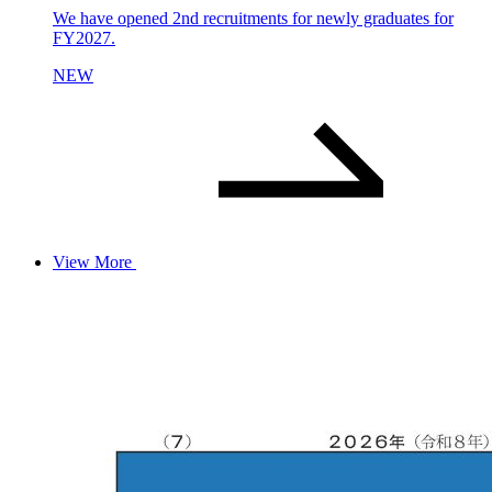
We have opened 2nd recruitments for newly graduates for
FY2027.
NEW
View More