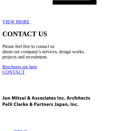
VIEW MORE
CONTACT US
Please feel free to contact us
about our company’s services, design works,
projects and recruitment.
Brochures are here
CONTACT