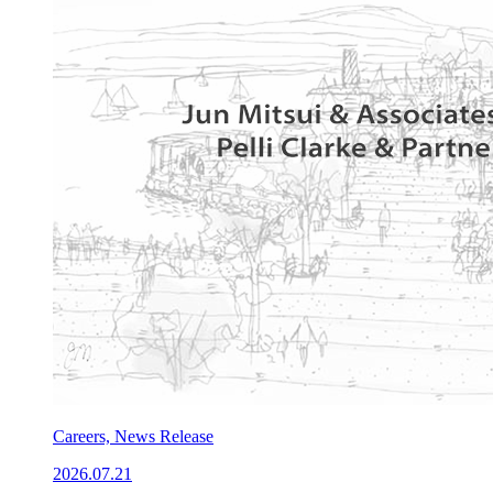
Careers, News Release
2026.07.21