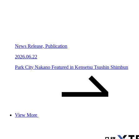
News Release, Publication
2026.06.22
Park City Nakano Featured in Kensetsu Tsushin Shimbun
View More