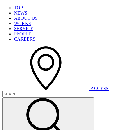
T
O
P
N
E
W
S
A
B
O
U
T
U
S
W
O
R
K
S
S
E
R
V
I
C
E
P
E
O
P
L
E
C
A
R
E
E
R
S
A
C
C
E
S
S