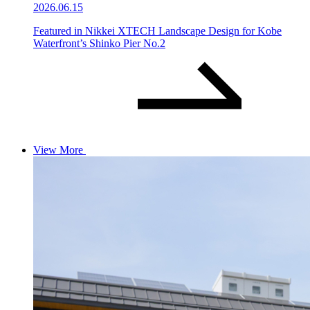
2026.06.15
Featured in Nikkei XTECH Landscape Design for Kobe
Waterfront’s Shinko Pier No.2
View More