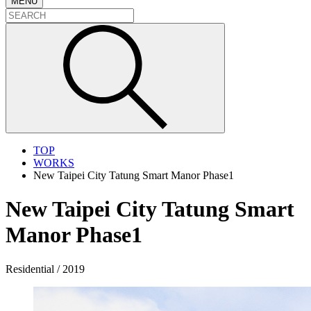
MENU
TOP
WORKS
New Taipei City Tatung Smart Manor Phase1
New Taipei City Tatung Smart
Manor Phase1
Residential / 2019