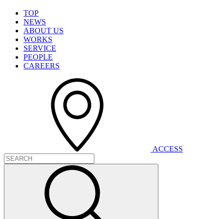
T
O
P
N
E
W
S
A
B
O
U
T
U
S
W
O
R
K
S
S
E
R
V
I
C
E
P
E
O
P
L
E
C
A
R
E
E
R
S
A
C
C
E
S
S