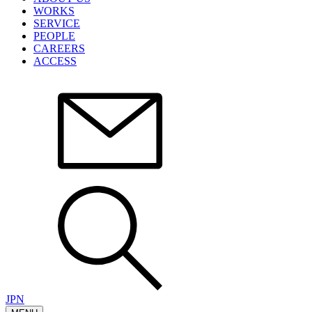
WORKS
SERVICE
PEOPLE
CAREERS
ACCESS
JPN