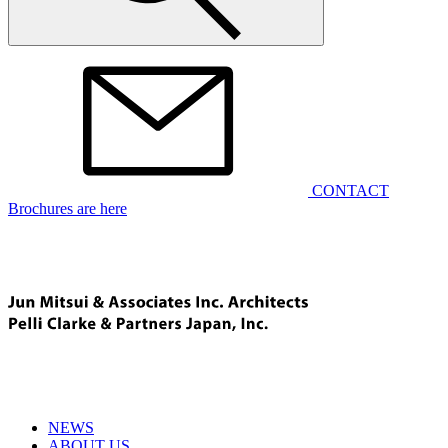
CONTACT
Brochures are here
NEWS
ABOUT US