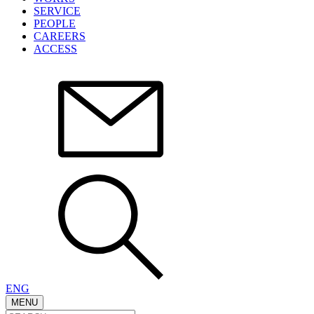
SERVICE
PEOPLE
CAREERS
ACCESS
ENG
MENU