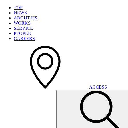
T
O
P
N
E
W
S
A
B
O
U
T
U
S
W
O
R
K
S
S
E
R
V
I
C
E
P
E
O
P
L
E
C
A
R
E
E
R
S
A
C
C
E
S
S