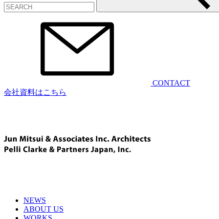
CONTACT
会社資料はこちら
NEWS
ABOUT US
WORKS