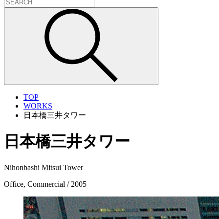
TOP
WORKS
日本橋三井タワー
日本橋三井タワー
Nihonbashi Mitsui Tower
Office, Commercial / 2005