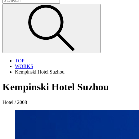
TOP
WORKS
Kempinski Hotel Suzhou
Kempinski Hotel Suzhou
Hotel / 2008