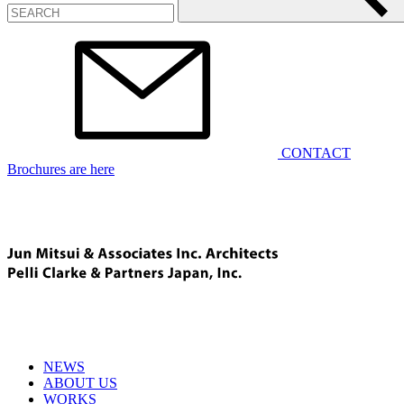
CONTACT
Brochures are here
NEWS
ABOUT US
WORKS