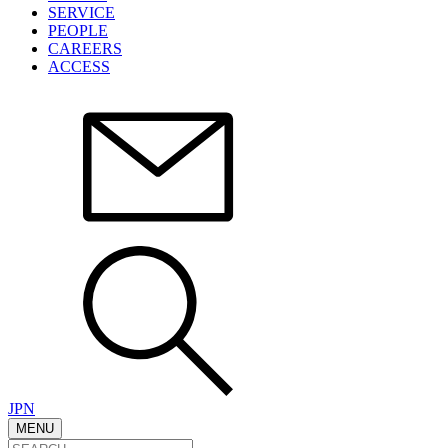
SERVICE
PEOPLE
CAREERS
ACCESS
JPN
MENU