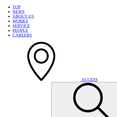
T
O
P
N
E
W
S
A
B
O
U
T
U
S
W
O
R
K
S
S
E
R
V
I
C
E
P
E
O
P
L
E
C
A
R
E
E
R
S
A
C
C
E
S
S