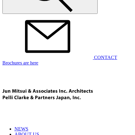
CONTACT
Brochures are here
NEWS
ABOUT US