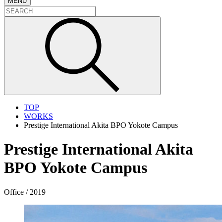
MENU
TOP
WORKS
Prestige International Akita BPO Yokote Campus
Prestige International Akita
BPO Yokote Campus
Office / 2019