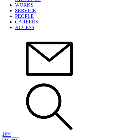
WORKS
SERVICE
PEOPLE
CAREERS
ACCESS
JPN