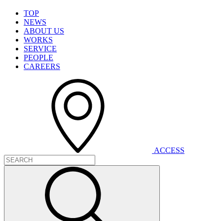
T
O
P
N
E
W
S
A
B
O
U
T
U
S
W
O
R
K
S
S
E
R
V
I
C
E
P
E
O
P
L
E
C
A
R
E
E
R
S
A
C
C
E
S
S