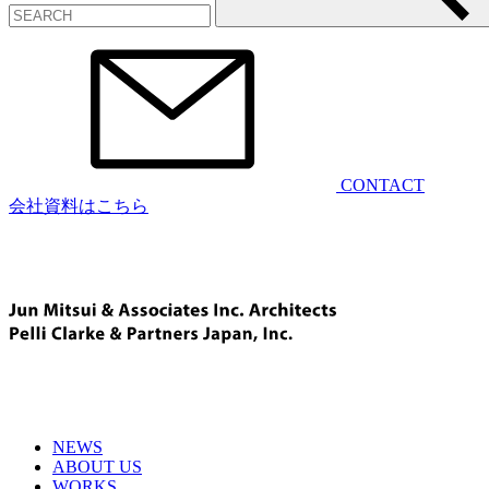
CONTACT
会社資料はこちら
NEWS
ABOUT US
WORKS