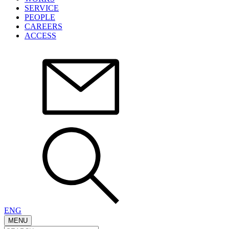
SERVICE
PEOPLE
CAREERS
ACCESS
ENG
MENU