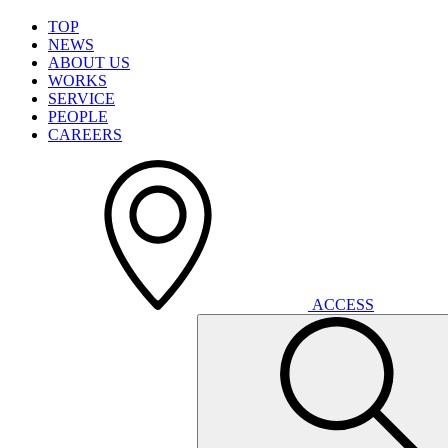
T
O
P
N
E
W
S
A
B
O
U
T
U
S
W
O
R
K
S
S
E
R
V
I
C
E
P
E
O
P
L
E
C
A
R
E
E
R
S
A
C
C
E
S
S