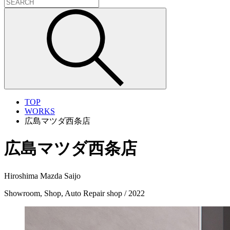
TOP
WORKS
広島マツダ西条店
広島マツダ西条店
Hiroshima Mazda Saijo
Showroom, Shop, Auto Repair shop / 2022