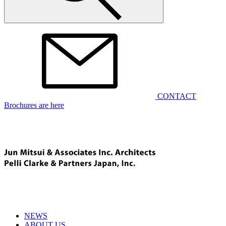
CONTACT
Brochures are here
NEWS
ABOUT US