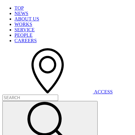
T
O
P
N
E
W
S
A
B
O
U
T
U
S
W
O
R
K
S
S
E
R
V
I
C
E
P
E
O
P
L
E
C
A
R
E
E
R
S
A
C
C
E
S
S