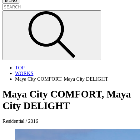
MENU
TOP
WORKS
Maya City COMFORT, Maya City DELIGHT
Maya City COMFORT, Maya
City DELIGHT
Residential / 2016