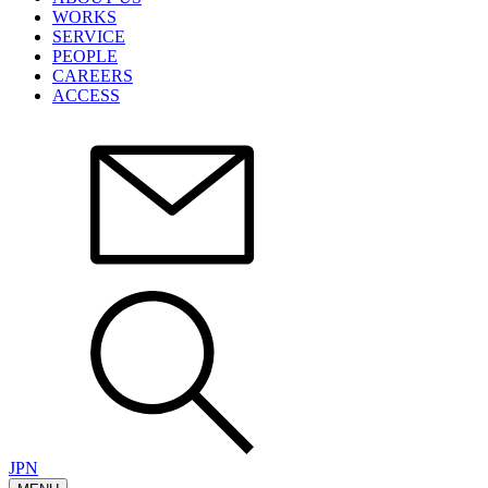
WORKS
SERVICE
PEOPLE
CAREERS
ACCESS
JPN